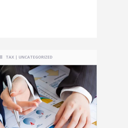
TAX
|
UNCATEGORIZED