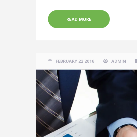
READ MORE
FEBRUARY 22 2016
ADMIN