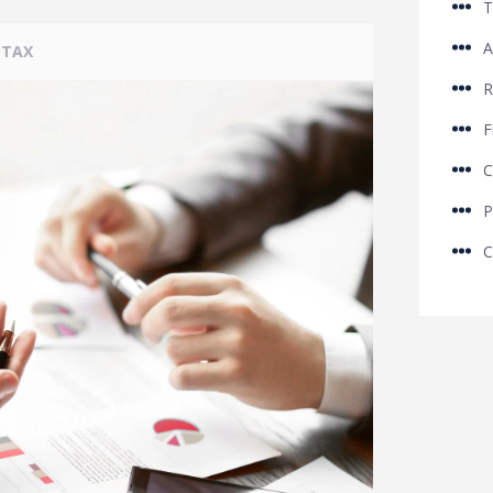
T
A
TAX
R
F
C
P
C