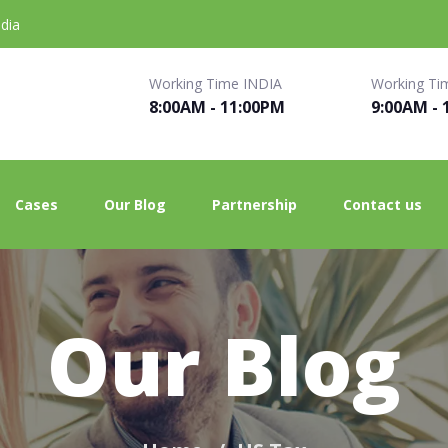
dia
Working Time INDIA
Working Ti
8:00AM - 11:00PM
9:00AM - 
Cases
Our Blog
Partnership
Contact us
Our Blog