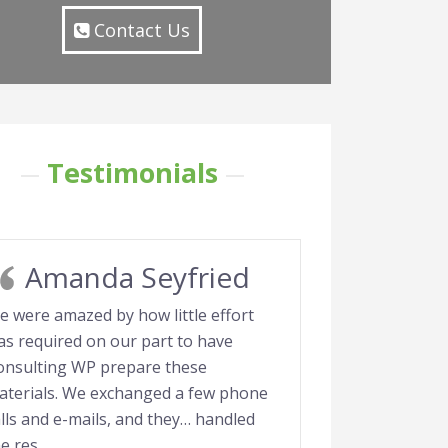
Contact Us
Testimonials
Amanda Seyfried
e were amazed by how little effort
as required on our part to have
onsulting WP prepare these
aterials. We exchanged a few phone
lls and e-mails, and they… handled
he res