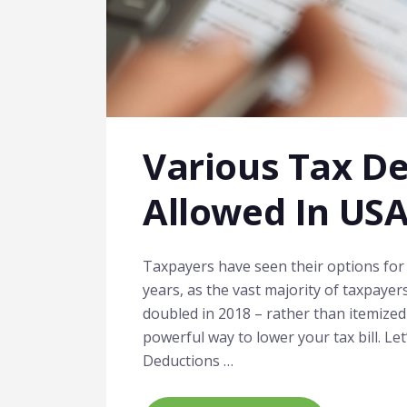
Various Tax D
Allowed In US
Taxpayers have seen their options for 
years, as the vast majority of taxpayer
doubled in 2018 – rather than itemized 
powerful way to lower your tax bill. Le
Deductions …