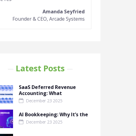
Amanda Seyfried
Founder & CEO, Arcade Systems
Latest Posts
SaaS Deferred Revenue
Accounting: What
December 23 2025
AI Bookkeeping: Why It’s the
December 23 2025