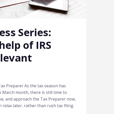
ss Series:
help of IRS
elevant
ax Preparer As the tax season has
 March month, there is still time to
now, and approach the Tax Preparer now,
elax later, rather than rush tax filing.