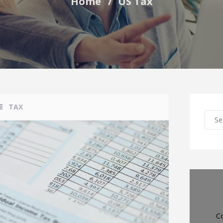
Home
US Tax
TAX
Co