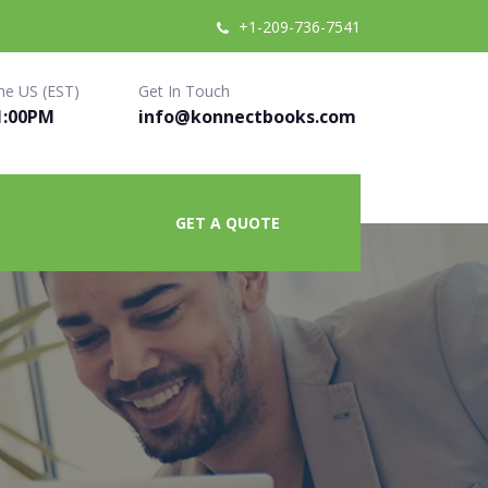
+1-209-736-7541
me US (EST)
Get In Touch
1:00PM
info@konnectbooks.com
GET A QUOTE