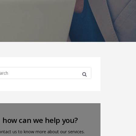
how can we help you?
ntact us to know more about our services.