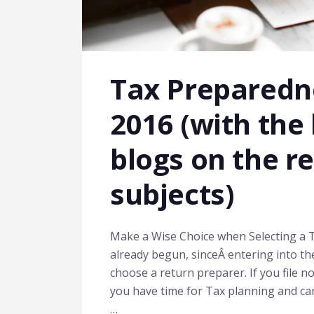
Tax Preparedne
2016 (with the 
blogs on the r
subjects)
Make a Wise Choice when Selecting a T
already begun, sinceÂ entering into the
choose a return preparer. If you file 
you have time for Tax planning and can r
…