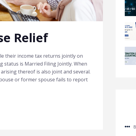
e Relief
le their income tax returns jointly on
g status is Married Filing Jointly. When
ty arising thereof is also joint and several.
pouse or former spouse fails to report
B