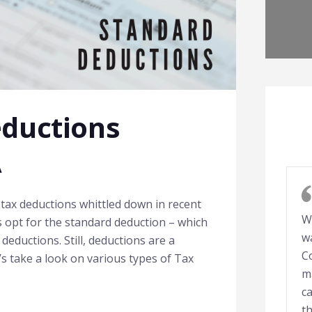
eductions
A
tax deductions whittled down in recent
W
s opt for the standard deduction – which
w
deductions. Still, deductions are a
C
t’s take a look on various types of Tax
m
ca
t