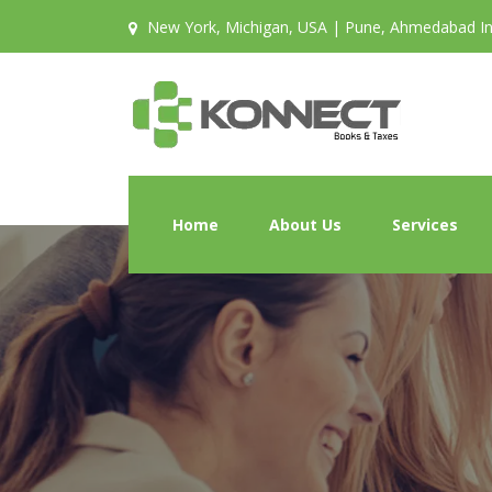
New York, Michigan, USA | Pune, Ahmedabad In
Home
About Us
Services