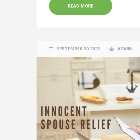
READ MORE
SEPTEMBER 30 2022
ADMIN