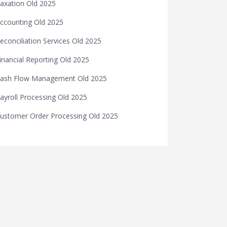
axation Old 2025
ccounting Old 2025
econciliation Services Old 2025
inancial Reporting Old 2025
ash Flow Management Old 2025
ayroll Processing Old 2025
ustomer Order Processing Old 2025