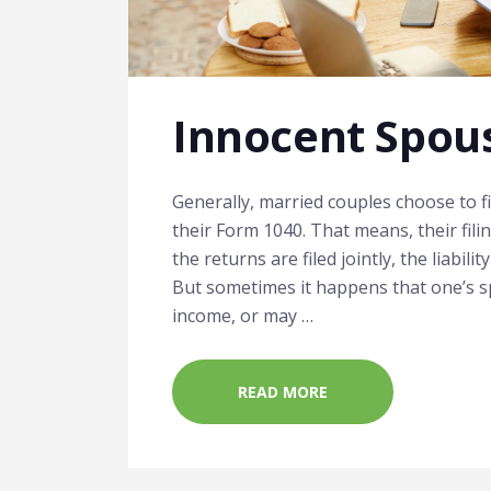
Innocent Spous
Generally, married couples choose to fi
their Form 1040. That means, their filin
the returns are filed jointly, the liabili
But sometimes it happens that one’s s
income, or may …
READ MORE