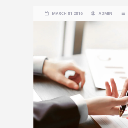
MARCH 01 2016
ADMIN