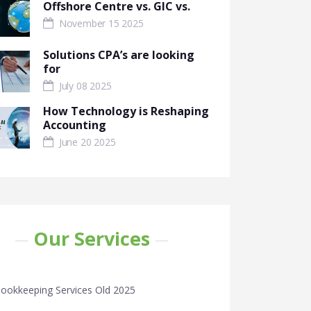
Offshore Centre vs. GIC vs.
November 15 2025
Solutions CPA’s are looking
for
July 08 2025
How Technology is Reshaping
Accounting
June 20 2025
Our Services
ookkeeping Services Old 2025