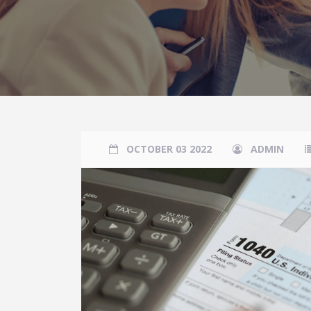
OCTOBER 03 2022
ADMIN