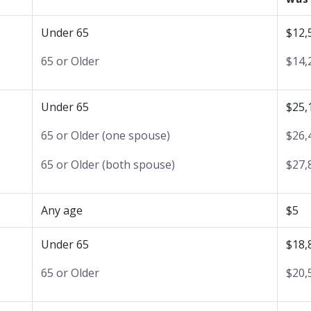
Under 65
$12,
65 or Older
$14,
Under 65
$25,
65 or Older (one spouse)
$26,
65 or Older (both spouse)
$27,
Any age
$5
Under 65
$18,
65 or Older
$20,