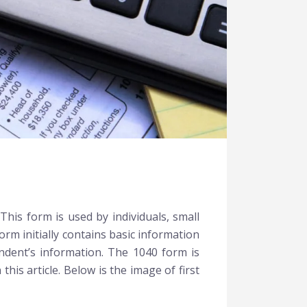
This form is used by individuals, small
rm initially contains basic information
endent’s information. The 1040 form is
his article. Below is the image of first