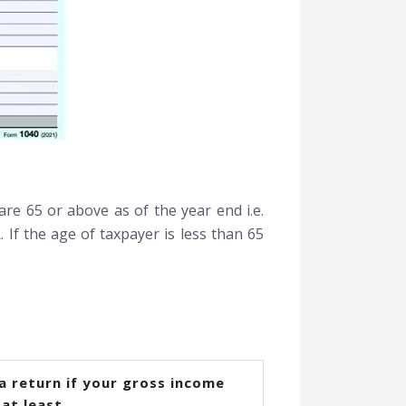
re 65 or above as of the year end i.e.
. If the age of taxpayer is less than 65
 a return if your gross income
at least