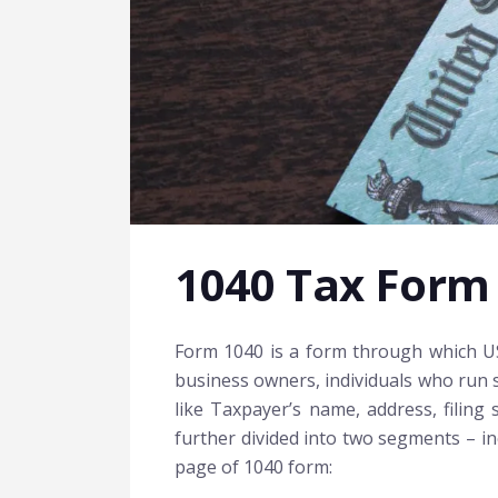
1040 Tax Form
Form 1040 is a form through which US i
business owners, individuals who run s
like Taxpayer’s name, address, filing
further divided into two segments – inc
page of 1040 form: