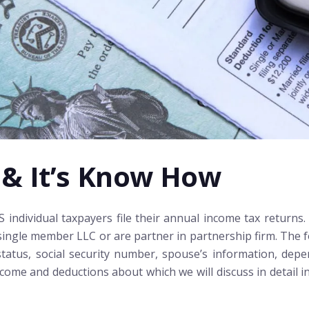
 & It’s Know How
ndividual taxpayers file their annual income tax returns. 
ingle member LLC or are partner in partnership firm. The fo
 status, social security number, spouse’s information, dep
ome and deductions about which we will discuss in detail in t