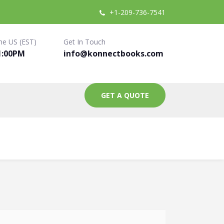
+1-209-736-7541
me US (EST)
Get In Touch
1:00PM
info@konnectbooks.com
GET A QUOTE