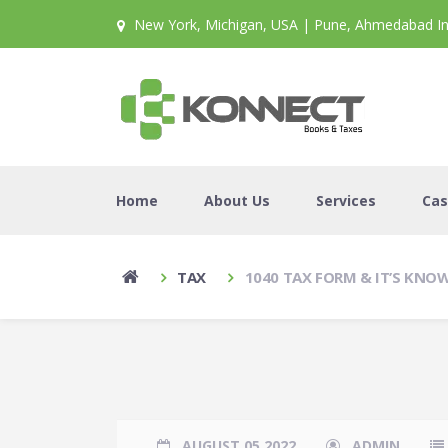
New York, Michigan, USA | Pune, Ahmedabad In
Home
About Us
Services
Cas
TAX
1040 TAX FORM & IT’S KN
AUGUST 05 2022
ADMIN