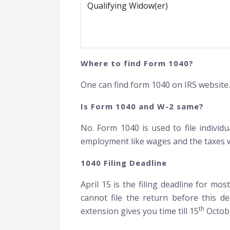
Qualifying Widow(er)
Where to find Form 1040?
One can find form 1040 on IRS website
Is Form 1040 and W-2 same?
No. Form 1040 is used to file indivi
employment like wages and the taxes w
1040 Filing Deadline
April 15 is the filing deadline for mo
cannot file the return before this de
th
extension gives you time till 15
Octobe