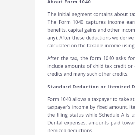
About Form 1040
The initial segment contains about ta
The Form 1040 captures income earned
benefits, capital gains and other inco
any). After these deductions we derive 
calculated on the taxable income using 
After the tax, the form 1040 asks for 
include amounts of child tax credit or
credits and many such other credits.
Standard Deduction or Itemized 
Form 1040 allows a taxpayer to take st
taxpayer’s income by fixed amount. It
the filing status while Schedule A is
Dental expenses, amounts paid towards
itemized deductions.