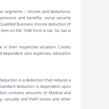
 two segments – income and deductions.
ensions and benefits, social security
Qualified Business income deduction (if
item on the 1040 form is tax. So, tax is
 in their respective situation. Credits
 and dependent care expenses, education
deduction is a deduction that reduces a
f standard deduction is dependent upon
uction contains amounts of Medical and
y, casualty and theft losses and other