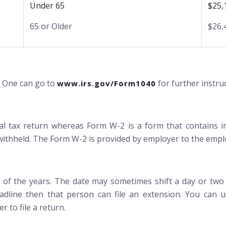
Under 65
$25,
65 or Older
$26,
. One can go to
for further instru
www.irs.gov/Form1040
dual tax return whereas Form W-2 is a form that contains
ithheld. The Form W-2 is provided by employer to the empl
st of the years. The date may sometimes shift a day or two i
adline then that person can file an extension. You can u
r to file a return.