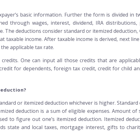
xpayer’s basic information. Further the form is divided in
 through wages, interest, dividend, IRA distributions, p
me. The deductions consider standard or itemized deduction, 
at taxable income. After taxable income is derived, next line 
the applicable tax rate.
credits. One can input all those credits that are applicable
 credit for dependents, foreign tax credit, credit for child
Deduction?
andard or itemized deduction whichever is higher. Standard 
emized deduction is a sum of eligible expenses. Amount o
 used to figure out one’s itemized deduction. Itemized ded
 state and local taxes, mortgage interest, gifts to charit