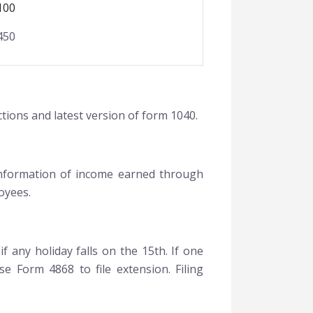
100
450
ctions and latest version of form 1040.
 information of income earned through
oyees.
f any holiday falls on the 15th. If one
se Form 4868 to file extension. Filing