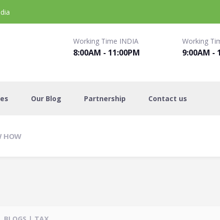
dia
Working Time INDIA
Working Ti
8:00AM - 11:00PM
9:00AM - 
es
Our Blog
Partnership
Contact us
OW HOW
BLOGS
|
TAX