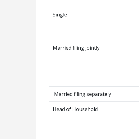
Single
Married filing jointly
Married filing separately
Head of Household