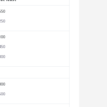
550
250
100
450
800
800
500