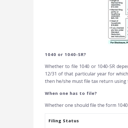
1040 or 1040-SR?
Whether to file 1040 or 1040-SR depen
12/31 of that particular year for which
then he/she must file tax return using
When one has to file?
Whether one should file the form 104
Filing Status