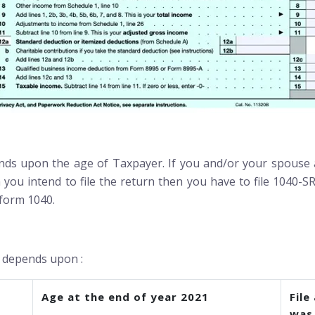
ds upon the age of Taxpayer. If you and/or your spouse a
 you intend to file the return then you have to file 1040-SR
 form 1040.
0 depends upon :
Age at the end of year 2021
File
was 